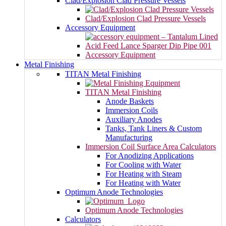
Clad/Explosion Clad Pressure Vessels
Clad/Explosion Clad Pressure Vessels
Accessory Equipment
Accessory Equipment
Metal Finishing
TITAN Metal Finishing
TITAN Metal Finishing
Anode Baskets
Immersion Coils
Auxiliary Anodes
Tanks, Tank Liners & Custom
Manufacturing
Immersion Coil Surface Area Calculators
For Anodizing Applications
For Cooling with Water
For Heating with Steam
For Heating with Water
Optimum Anode Technologies
Optimum Anode Technologies
Calculators