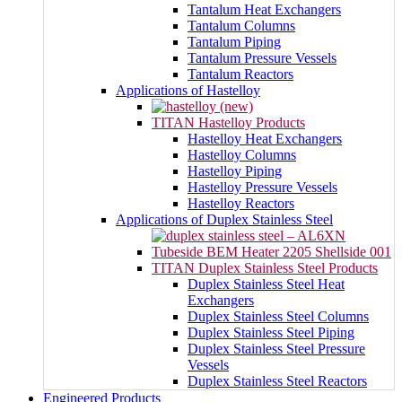
Tantalum Heat Exchangers
Tantalum Columns
Tantalum Piping
Tantalum Pressure Vessels
Tantalum Reactors
Applications of Hastelloy
TITAN Hastelloy Products
Hastelloy Heat Exchangers
Hastelloy Columns
Hastelloy Piping
Hastelloy Pressure Vessels
Hastelloy Reactors
Applications of Duplex Stainless Steel
TITAN Duplex Stainless Steel Products
Duplex Stainless Steel Heat
Exchangers
Duplex Stainless Steel Columns
Duplex Stainless Steel Piping
Duplex Stainless Steel Pressure
Vessels
Duplex Stainless Steel Reactors
Engineered Products