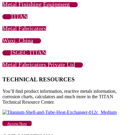
Metal Finishing Equipment
TITAN
Metal Fabricators
Wuxi, China
ISGEC TITAN
Metal Fabricators Private Ltd
TECHNICAL RESOURCES
You’ll find product information, reactive metals information,
corrosion charts, calculators and much more in the TITAN
Technical Resource Center.
Access Now