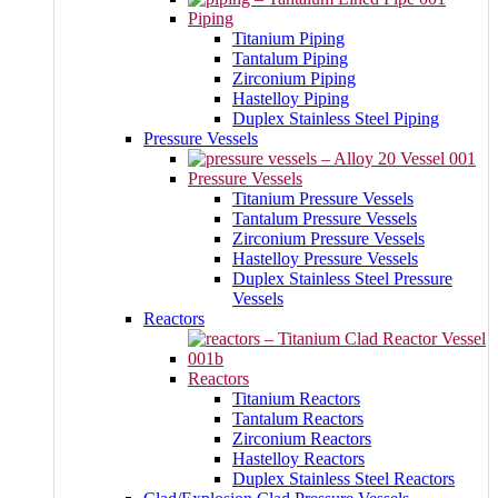
Piping
Titanium Piping
Tantalum Piping
Zirconium Piping
Hastelloy Piping
Duplex Stainless Steel Piping
Pressure Vessels
Pressure Vessels
Titanium Pressure Vessels
Tantalum Pressure Vessels
Zirconium Pressure Vessels
Hastelloy Pressure Vessels
Duplex Stainless Steel Pressure
Vessels
Reactors
Reactors
Titanium Reactors
Tantalum Reactors
Zirconium Reactors
Hastelloy Reactors
Duplex Stainless Steel Reactors