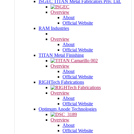
ISGEC TITAN Metal Fabricators Priv. Ltd.
Overview
About
Official Website
RAM Industries
Overview
About
Official Website
TITAN Metal Finishing
Overview
About
Official Website
RIGHTech Fabrications
Overview
About
Official Website
Optimum Anode Technologies
Overview
About
Official Website