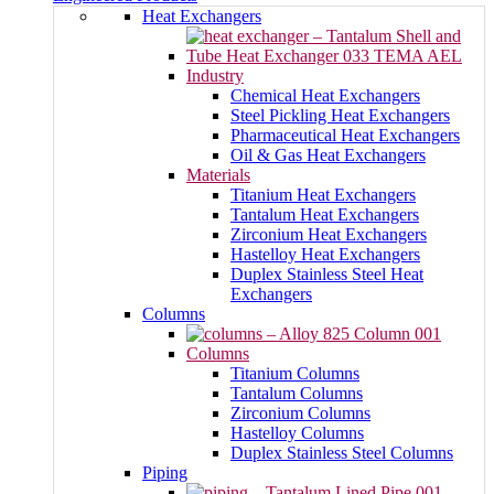
Heat Exchangers
Industry
Chemical Heat Exchangers
Steel Pickling Heat Exchangers
Pharmaceutical Heat Exchangers
Oil & Gas Heat Exchangers
Materials
Titanium Heat Exchangers
Tantalum Heat Exchangers
Zirconium Heat Exchangers
Hastelloy Heat Exchangers
Duplex Stainless Steel Heat
Exchangers
Columns
Columns
Titanium Columns
Tantalum Columns
Zirconium Columns
Hastelloy Columns
Duplex Stainless Steel Columns
Piping