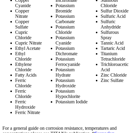
Copper
Bichromate
Stannous
Cyanide
Potassium
Chloride
Copper
Bromide
Sulfur Dioxide
Nitrate
Potassium
Sulfuric Acid
Copper
Carbonate
Sulfuric
Sulfate
Potassium
Anhydride
Cupric
Chloride
Sulfurous
Chloride
Potassium
Spray
Cupric Nitrate
Cyanide
Tannic Acid
Ethyl Acetate
Potassium
Tartaric Acid
Ethyl
Dichromate
Titanium
Chloride
Potassium
Tetrachloride
Ethylene
Ferrocyanide
Trichloroacetic
Chloride
Potassium
Acid
Fatty Acids
Hydrate
Zinc Chloride
Ferric
Potassium
Zinc Sulfate
Chloride
Hydroxide
Ferric
Potassium
Chloride
Hypochlorite
Ferric
Potassium Iodide
Hydroxide
Ferric Nitrate
For a general guide on corrosion resistance, temperatures and