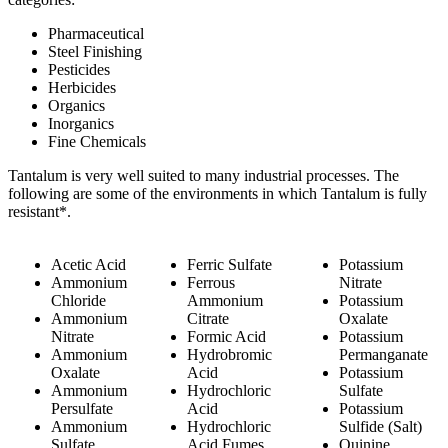
Pharmaceutical
Steel Finishing
Pesticides
Herbicides
Organics
Inorganics
Fine Chemicals
Tantalum is very well suited to many industrial processes. The
following are some of the environments in which Tantalum is fully
resistant*.
Acetic Acid
Ferric Sulfate
Potassium
Ammonium
Ferrous
Nitrate
Chloride
Ammonium
Potassium
Ammonium
Citrate
Oxalate
Nitrate
Formic Acid
Potassium
Ammonium
Hydrobromic
Permanganate
Oxalate
Acid
Potassium
Ammonium
Hydrochloric
Sulfate
Persulfate
Acid
Potassium
Ammonium
Hydrochloric
Sulfide (Salt)
Sulfate
Acid Fumes
Quinine