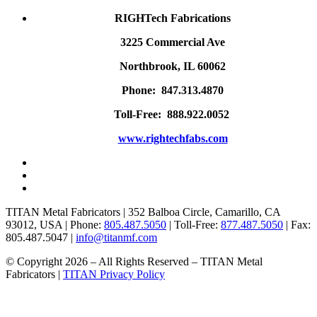
RIGHTech Fabrications
3225 Commercial Ave
Northbrook, IL 60062
Phone: 847.313.4870
Toll-Free: 888.922.0052
www.rightechfabs.com
TITAN Metal Fabricators | 352 Balboa Circle, Camarillo, CA
93012, USA | Phone:
805.487.5050
| Toll-Free:
877.487.5050
| Fax:
805.487.5047 |
info@titanmf.com
© Copyright 2026 – All Rights Reserved – TITAN Metal
Fabricators |
TITAN Privacy Policy