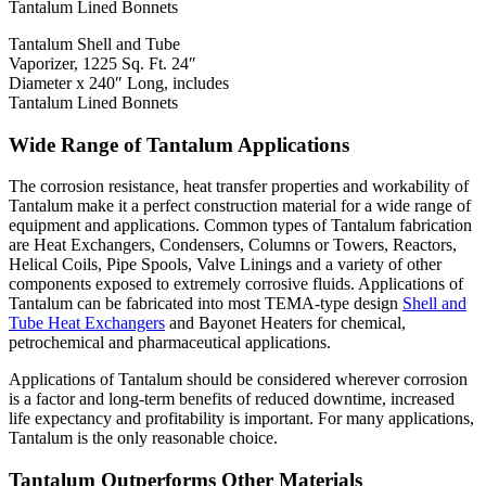
Tantalum Shell and Tube
Vaporizer, 1225 Sq. Ft. 24″
Diameter x 240″ Long, includes
Tantalum Lined Bonnets
Wide Range of Tantalum Applications
The corrosion resistance, heat transfer properties and workability of
Tantalum make it a perfect construction material for a wide range of
equipment and applications. Common types of Tantalum fabrication
are Heat Exchangers, Condensers, Columns or Towers, Reactors,
Helical Coils, Pipe Spools, Valve Linings and a variety of other
components exposed to extremely corrosive fluids. Applications of
Tantalum can be fabricated into most TEMA-type design
Shell and
Tube Heat Exchangers
and Bayonet Heaters for chemical,
petrochemical and pharmaceutical applications.
Applications of Tantalum should be considered wherever corrosion
is a factor and long-term benefits of reduced downtime, increased
life expectancy and profitability is important. For many applications,
Tantalum is the only reasonable choice.
Tantalum Outperforms Other Materials