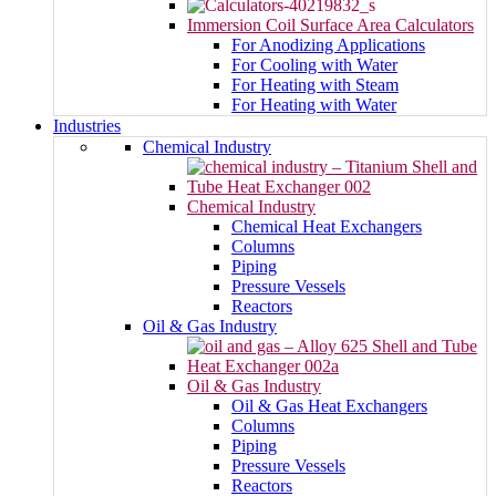
Immersion Coil Surface Area Calculators
For Anodizing Applications
For Cooling with Water
For Heating with Steam
For Heating with Water
Industries
Chemical Industry
Chemical Industry
Chemical Heat Exchangers
Columns
Piping
Pressure Vessels
Reactors
Oil & Gas Industry
Oil & Gas Industry
Oil & Gas Heat Exchangers
Columns
Piping
Pressure Vessels
Reactors