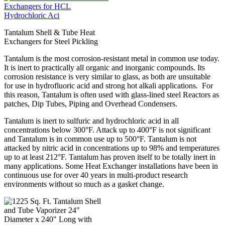
Tantalum Shell & Tube Heat
Exchangers for Steel Pickling
Tantalum is the most corrosion-resistant metal in common use today.
It is inert to practically all organic and inorganic compounds. Its
corrosion resistance is very similar to glass, as both are unsuitable
for use in hydrofluoric acid and strong hot alkali applications. For
this reason, Tantalum is often used with glass-lined steel Reactors as
patches, Dip Tubes, Piping and Overhead Condensers.
Tantalum is inert to sulfuric and hydrochloric acid in all
concentrations below 300°F. Attack up to 400°F is not significant
and Tantalum is in common use up to 500°F. Tantalum is not
attacked by nitric acid in concentrations up to 98% and temperatures
up to at least 212°F. Tantalum has proven itself to be totally inert in
many applications. Some Heat Exchanger installations have been in
continuous use for over 40 years in multi-product research
environments without so much as a gasket change.