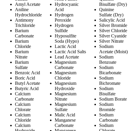
Amyl Acetate
Hydrocyanic
Bisulfate (Dry)
Aniline
Acid
Quinine
Hydrochloride
Hydrogen
Sulfate (Dry)
Antimony
Peroxide
Salicylic Acid
Trichloride
Hydrogen
Silver Bromide
Barium
Sulfide
Silver Chloride
Carbonate
Hyposulfite
Silver Cyanide
Barium
Soda (Hypo)
Silver Nitrate
Chloride
Lactic Acid
Sodium
Barium
Lactic Acid Salts
Acetate (Moist)
Nitrate
Lead Acetate
Sodium
Barium
Magnesium
Benzoate
Sulfate
Carbonate
Sodium
Benzoic Acid
Magnesium
Bicarbonate
Boric Acid
Chloride
Sodium
Butyl Acetate
Magnesium
Bichromate
Butyric Acid
Hydroxide
Sodium
Calcium
Magnesium
Bisulfate
Carbonate
Nitrate
Sodium Borate
Calcium
Magnesium
Sodium
Chlorate
Sulfate
Bromide
Calcium
Malic Acid
Sodium
Chloride
Manganese
Carbonate
Calcium
Carbonate
Sodium
Hydroxide
Manganese
Chlorate