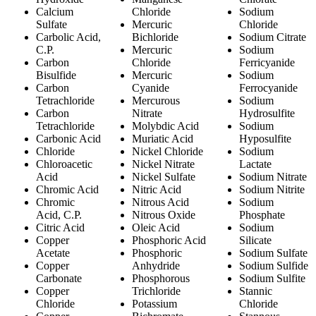
Calcium
Chloride
Sodium
Sulfate
Mercuric
Chloride
Carbolic Acid,
Bichloride
Sodium Citrate
C.P.
Mercuric
Sodium
Carbon
Chloride
Ferricyanide
Bisulfide
Mercuric
Sodium
Carbon
Cyanide
Ferrocyanide
Tetrachloride
Mercurous
Sodium
Carbon
Nitrate
Hydrosulfite
Tetrachloride
Molybdic Acid
Sodium
Carbonic Acid
Muriatic Acid
Hyposulfite
Chloride
Nickel Chloride
Sodium
Chloroacetic
Nickel Nitrate
Lactate
Acid
Nickel Sulfate
Sodium Nitrate
Chromic Acid
Nitric Acid
Sodium Nitrite
Chromic
Nitrous Acid
Sodium
Acid, C.P.
Nitrous Oxide
Phosphate
Citric Acid
Oleic Acid
Sodium
Copper
Phosphoric Acid
Silicate
Acetate
Phosphoric
Sodium Sulfate
Copper
Anhydride
Sodium Sulfide
Carbonate
Phosphorous
Sodium Sulfite
Copper
Trichloride
Stannic
Chloride
Potassium
Chloride