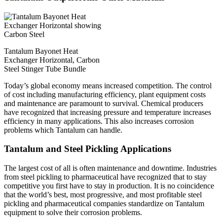
Tantalum Bayonet Heat
Exchanger Horizontal, Carbon
Steel Stinger Tube Bundle
Today’s global economy means increased competition. The control
of cost including manufacturing efficiency, plant equipment costs
and maintenance are paramount to survival. Chemical producers
have recognized that increasing pressure and temperature increases
efficiency in many applications. This also increases corrosion
problems which Tantalum can handle.
Tantalum and Steel Pickling Applications
The largest cost of all is often maintenance and downtime. Industries
from steel pickling to pharmaceutical have recognized that to stay
competitive you first have to stay in production. It is no coincidence
that the world’s best, most progressive, and most profitable steel
pickling and pharmaceutical companies standardize on Tantalum
equipment to solve their corrosion problems.