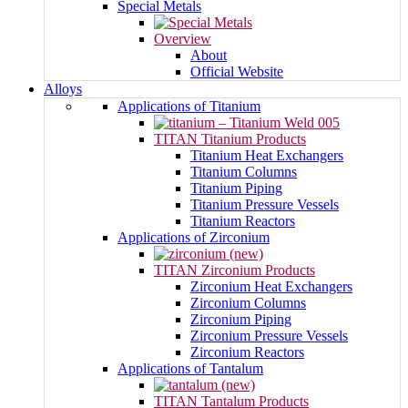
Special Metals
Overview
About
Official Website
Alloys
Applications of Titanium
TITAN Titanium Products
Titanium Heat Exchangers
Titanium Columns
Titanium Piping
Titanium Pressure Vessels
Titanium Reactors
Applications of Zirconium
TITAN Zirconium Products
Zirconium Heat Exchangers
Zirconium Columns
Zirconium Piping
Zirconium Pressure Vessels
Zirconium Reactors
Applications of Tantalum
TITAN Tantalum Products