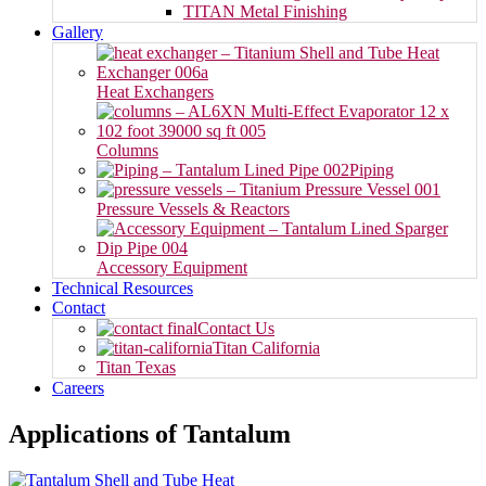
TITAN Metal Finishing
Gallery
Heat Exchangers
Columns
Piping
Pressure Vessels & Reactors
Accessory Equipment
Technical Resources
Contact
Contact Us
Titan California
Titan Texas
Careers
Applications of Tantalum