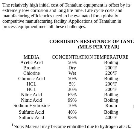
The relatively high initial cost of Tantalum equipment is offset by its
extremely low corrosion and long life-time. Life cycle costs and
manufacturing efficiencies need to be evaluated for a globally
competitive manufacturing facility. Applications of Tantalum in
process equipment meet all these challenges.
CORROSION RESISTANCE OF TAN
(MILS PER YEAR)
MEDIA
CONCENTRATION
TEMPERATURE
Acetic Acid
50%
Boiling
Bromine
Dry
200°F
Chlorine
Wet
220°F
Chromic Acid
50%
Boiling
HCL
5%
200°F
HCL
30%
200°F
Nitric Acid
65%
Boiling
Nitric Acid
99%
Boiling
Sodium Hydroxide
10%
Room
Sulfuric Acid
40%
Boiling
Sulfuric Acid
98%
400°F
1
Note: Material may become embrittled due to hydrogen attack.