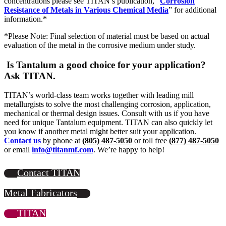
concentrations please see TITAN’s publication, “
Corrosion
Resistance of Metals in Various Chemical Media
” for additional
information.*
*Please Note: Final selection of material must be based on actual
evaluation of the metal in the corrosive medium under study.
Is Tantalum a good choice for your application?
Ask TITAN.
TITAN’s world-class team works together with leading mill
metallurgists to solve the most challenging corrosion, application,
mechanical or thermal design issues. Consult with us if you have
need for unique Tantalum equipment. TITAN can also quickly let
you know if another metal might better suit your application.
Contact us
by phone at
(805) 487-5050
or toll free
(877) 487-5050
or email
info@titanmf.com
. We’re happy to help!
Contact TITAN
Metal Fabricators
TITAN