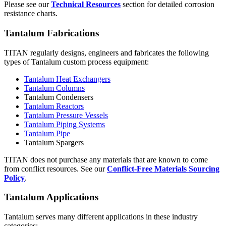
Please see our
Technical Resources
section for detailed corrosion
resistance charts.
Tantalum Fabrications
TITAN regularly designs, engineers and fabricates the following
types of Tantalum custom process equipment:
Tantalum Heat Exchangers
Tantalum Columns
Tantalum Condensers
Tantalum Reactors
Tantalum Pressure Vessels
Tantalum Piping Systems
Tantalum Pipe
Tantalum Spargers
TITAN does not purchase any materials that are known to come
from conflict resources. See our
Conflict-Free Materials Sourcing
Policy
.
Tantalum Applications
Tantalum serves many different applications in these industry
categories: