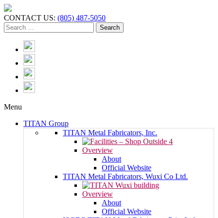
CONTACT US:
(805) 487-5050
Menu
TITAN Group
TITAN Metal Fabricators, Inc.
Overview
About
Official Website
TITAN Metal Fabricators, Wuxi Co Ltd.
Overview
About
Official Website