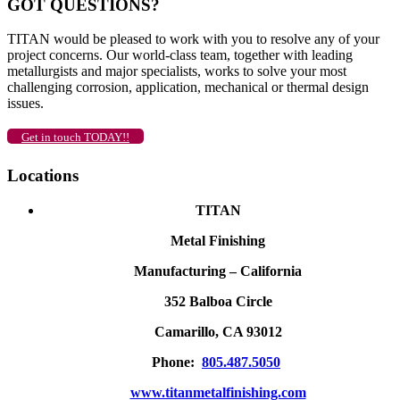
GOT QUESTIONS?
TITAN would be pleased to work with you to resolve any of your
project concerns. Our world-class team, together with leading
metallurgists and major specialists, works to solve your most
challenging corrosion, application, mechanical or thermal design
issues.
Get in touch TODAY!!
Locations
TITAN
Metal Finishing
Manufacturing – California
352 Balboa Circle
Camarillo, CA 93012
Phone:
805.487.5050
www.titanmetalfinishing.com