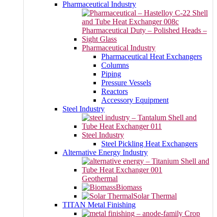
Pharmaceutical Industry
Pharmaceutical Industry
Pharmaceutical Heat Exchangers
Columns
Piping
Pressure Vessels
Reactors
Accessory Equipment
Steel Industry
Steel Industry
Steel Pickling Heat Exchangers
Alternative Energy Industry
Geothermal
Biomass
Solar Thermal
TITAN Metal Finishing