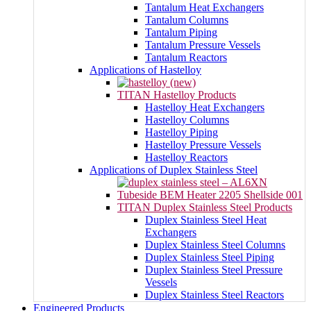
Tantalum Heat Exchangers
Tantalum Columns
Tantalum Piping
Tantalum Pressure Vessels
Tantalum Reactors
Applications of Hastelloy
TITAN Hastelloy Products
Hastelloy Heat Exchangers
Hastelloy Columns
Hastelloy Piping
Hastelloy Pressure Vessels
Hastelloy Reactors
Applications of Duplex Stainless Steel
TITAN Duplex Stainless Steel Products
Duplex Stainless Steel Heat
Exchangers
Duplex Stainless Steel Columns
Duplex Stainless Steel Piping
Duplex Stainless Steel Pressure
Vessels
Duplex Stainless Steel Reactors
Engineered Products