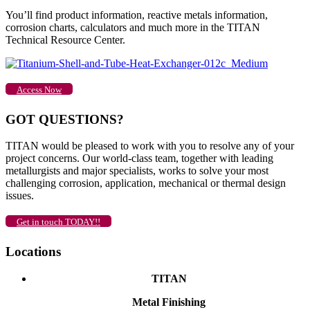
You’ll find product information, reactive metals information,
corrosion charts, calculators and much more in the TITAN
Technical Resource Center.
Access Now
GOT QUESTIONS?
TITAN would be pleased to work with you to resolve any of your
project concerns. Our world-class team, together with leading
metallurgists and major specialists, works to solve your most
challenging corrosion, application, mechanical or thermal design
issues.
Get in touch TODAY!!
Locations
TITAN
Metal Finishing