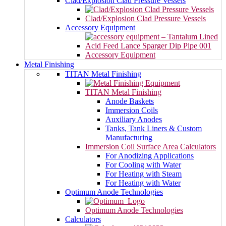
Clad/Explosion Clad Pressure Vessels
Clad/Explosion Clad Pressure Vessels
Accessory Equipment
Accessory Equipment
Metal Finishing
TITAN Metal Finishing
TITAN Metal Finishing
Anode Baskets
Immersion Coils
Auxiliary Anodes
Tanks, Tank Liners & Custom
Manufacturing
Immersion Coil Surface Area Calculators
For Anodizing Applications
For Cooling with Water
For Heating with Steam
For Heating with Water
Optimum Anode Technologies
Optimum Anode Technologies
Calculators