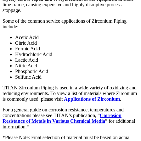
time frame, causing expensive and highly disruptive process
stoppage.
Some of the common service applications of Zirconium Piping
include:
Acetic Acid
Citric Acid
Formic Acid
Hydrochloric Acid
Lactic Acid
Nitric Acid
Phosphoric Acid
Sulfuric Acid
TITAN Zirconium Piping is used in a wide variety of oxidizing and
reducing environments. To view a list of materials where Zirconium
is commonly used, please visit
Applications of Zirconium
.
For a general guide on corrosion resistance, temperatures and
concentrations please see TITAN’s publication, “
Corrosion
Resistance of Metals in Various Chemical Media
” for additional
information.*
*Please Note: Final selection of material must be based on actual