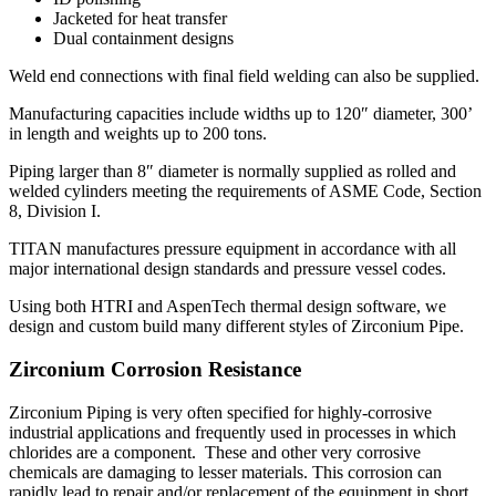
Jacketed for heat transfer
Dual containment designs
Weld end connections with final field welding can also be supplied.
Manufacturing capacities include widths up to 120″ diameter, 300’
in length and weights up to 200 tons.
Piping larger than 8″ diameter is normally supplied as rolled and
welded cylinders meeting the requirements of ASME Code, Section
8, Division I.
TITAN manufactures pressure equipment in accordance with all
major international design standards and pressure vessel codes.
Using both HTRI and AspenTech thermal design software, we
design and custom build many different styles of Zirconium Pipe.
Zirconium Corrosion Resistance
Zirconium Piping is very often specified for highly-corrosive
industrial applications and frequently used in processes in which
chlorides are a component. These and other very corrosive
chemicals are damaging to lesser materials. This corrosion can
rapidly lead to repair and/or replacement of the equipment in short