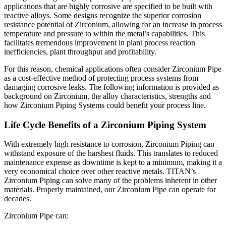
applications that are highly corrosive are specified to be built with
reactive alloys. Some designs recognize the superior corrosion
resistance potential of Zirconium, allowing for an increase in process
temperature and pressure to within the metal’s capabilities. This
facilitates tremendous improvement in plant process reaction
inefficiencies, plant throughput and profitability.
For this reason, chemical applications often consider Zirconium Pipe
as a cost-effective method of protecting process systems from
damaging corrosive leaks. The following information is provided as
background on Zirconium, the alloy characteristics, strengths and
how Zirconium Piping Systems could benefit your process line.
Life Cycle Benefits of a Zirconium Piping System
With extremely high resistance to corrosion, Zirconium Piping can
withstand exposure of the harshest fluids. This translates to reduced
maintenance expense as downtime is kept to a minimum, making it a
very economical choice over other reactive metals. TITAN’s
Zirconium Piping can solve many of the problems inherent in other
materials. Properly maintained, our Zirconium Pipe can operate for
decades.
Zirconium Pipe can: