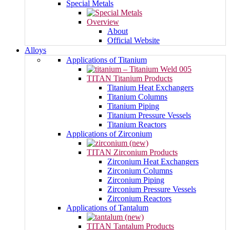
Special Metals
Overview
About
Official Website
Alloys
Applications of Titanium
TITAN Titanium Products
Titanium Heat Exchangers
Titanium Columns
Titanium Piping
Titanium Pressure Vessels
Titanium Reactors
Applications of Zirconium
TITAN Zirconium Products
Zirconium Heat Exchangers
Zirconium Columns
Zirconium Piping
Zirconium Pressure Vessels
Zirconium Reactors
Applications of Tantalum
TITAN Tantalum Products