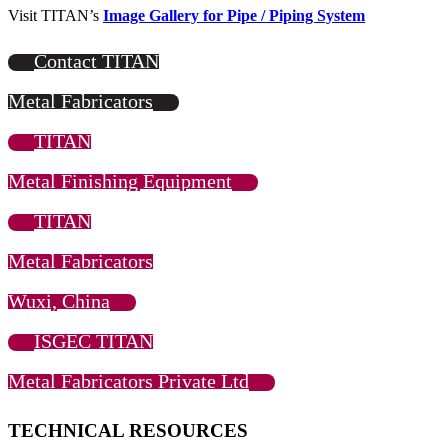
Visit TITAN’s
Image Gallery for Pipe / Piping System
Contact TITAN
Metal Fabricators
TITAN
Metal Finishing Equipment
TITAN
Metal Fabricators
Wuxi, China
ISGEC TITAN
Metal Fabricators Private Ltd
TECHNICAL RESOURCES