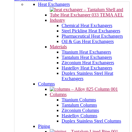
Heat Exchangers
Industry
Chemical Heat Exchangers
Steel Pickling Heat Exchangers
Pharmaceutical Heat Exchangers
Oil & Gas Heat Exchangers
Materials
Titanium Heat Exchangers
Tantalum Heat Exchangers
Zirconium Heat Exchangers
Hastelloy Heat Exchangers
Duplex Stainless Steel Heat
Exchangers
Columns
Columns
Titanium Columns
Tantalum Columns
Zirconium Columns
Hastelloy Columns
Duplex Stainless Steel Columns
Piping