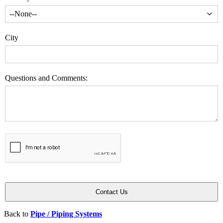
City
Questions and Comments:
Back to
Pipe / Piping Systems