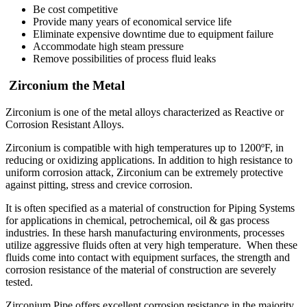
Be cost competitive
Provide many years of economical service life
Eliminate expensive downtime due to equipment failure
Accommodate high steam pressure
Remove possibilities of process fluid leaks
Zirconium the Metal
Zirconium is one of the metal alloys characterized as Reactive or
Corrosion Resistant Alloys.
Zirconium is compatible with high temperatures up to 1200ºF, in
reducing or oxidizing applications. In addition to high resistance to
uniform corrosion attack, Zirconium can be extremely protective
against pitting, stress and crevice corrosion.
It is often specified as a material of construction for Piping Systems
for applications in chemical, petrochemical, oil & gas process
industries. In these harsh manufacturing environments, processes
utilize aggressive fluids often at very high temperature. When these
fluids come into contact with equipment surfaces, the strength and
corrosion resistance of the material of construction are severely
tested.
Zirconium Pipe offers excellent corrosion resistance in the majority