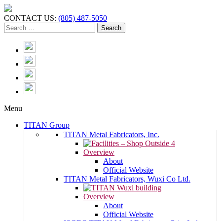
CONTACT US:
(805) 487-5050
Menu
TITAN Group
TITAN Metal Fabricators, Inc.
Overview
About
Official Website
TITAN Metal Fabricators, Wuxi Co Ltd.
Overview
About
Official Website