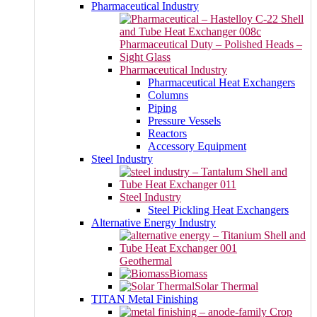
Pharmaceutical Industry
Pharmaceutical Industry
Pharmaceutical Heat Exchangers
Columns
Piping
Pressure Vessels
Reactors
Accessory Equipment
Steel Industry
Steel Industry
Steel Pickling Heat Exchangers
Alternative Energy Industry
Geothermal
Biomass
Solar Thermal
TITAN Metal Finishing