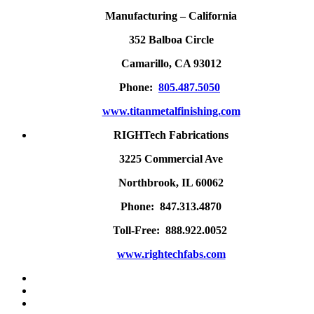
Manufacturing – California
352 Balboa Circle
Camarillo, CA 93012
Phone:
805.487.5050
www.titanmetalfinishing.com
RIGHTech Fabrications
3225 Commercial Ave
Northbrook, IL 60062
Phone: 847.313.4870
Toll-Free: 888.922.0052
www.rightechfabs.com