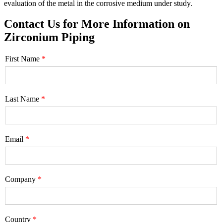
evaluation of the metal in the corrosive medium under study.
Contact Us for More Information on
Zirconium Piping
First Name
Last Name
Email
Company
Country