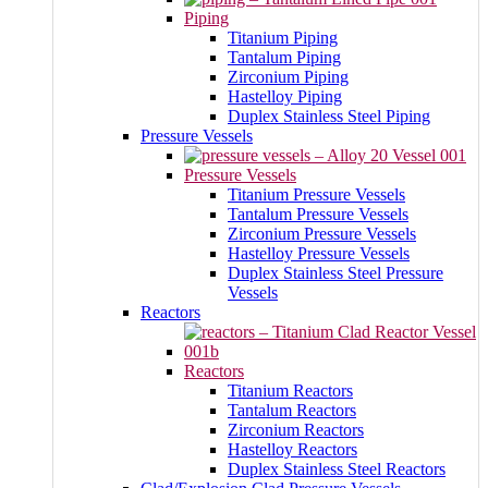
Piping
Titanium Piping
Tantalum Piping
Zirconium Piping
Hastelloy Piping
Duplex Stainless Steel Piping
Pressure Vessels
Pressure Vessels
Titanium Pressure Vessels
Tantalum Pressure Vessels
Zirconium Pressure Vessels
Hastelloy Pressure Vessels
Duplex Stainless Steel Pressure
Vessels
Reactors
Reactors
Titanium Reactors
Tantalum Reactors
Zirconium Reactors
Hastelloy Reactors
Duplex Stainless Steel Reactors