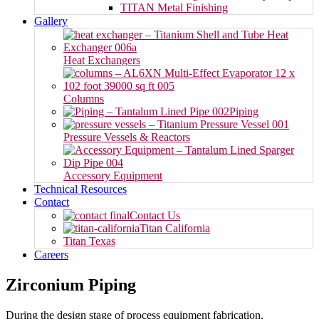
TITAN Metal Finishing
Gallery
Heat Exchangers
Columns
Piping
Pressure Vessels & Reactors
Accessory Equipment
Technical Resources
Contact
Contact Us
Titan California
Titan Texas
Careers
Zirconium Piping
During the design stage of process equipment fabrication,