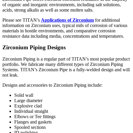
of organic and inorganic environments, including salt solutions,
acids, strong alkalis as well as some molten salts.
Please see TITAN’s
Applications of Zirconium
for additional
information on Zirconium uses, typical mils of corrosion of various
materials in hostile environments, and comparative corrosion
resistance data including media, concentrations and temperatures.
Zirconium Piping Designs
Zirconium Piping is a regular part of TITAN’s most popular product
portfolio. We fabricate many different types of Zirconium Piping
Systems. TITAN’s Zirconium Pipe is a fully-welded design and will
not leak.
Designs and accessories to Zirconium Piping include:
Solid wall
Large diameter
Explosive clad
Individual straight
Elbows or Tee fittings
Flanges and gaskets
Spooled sections
ID polishing