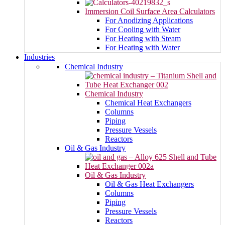
Immersion Coil Surface Area Calculators
For Anodizing Applications
For Cooling with Water
For Heating with Steam
For Heating with Water
Industries
Chemical Industry
Chemical Industry
Chemical Heat Exchangers
Columns
Piping
Pressure Vessels
Reactors
Oil & Gas Industry
Oil & Gas Industry
Oil & Gas Heat Exchangers
Columns
Piping
Pressure Vessels
Reactors