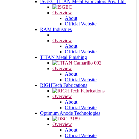
ISGEC TITAN Metal Fabricators Priv. Ltd.
Overview
About
Official Website
RAM Industries
Overview
About
Official Website
TITAN Metal Finishing
Overview
About
Official Website
RIGHTech Fabrications
Overview
About
Official Website
Optimum Anode Technologies
Overview
About
Official Website