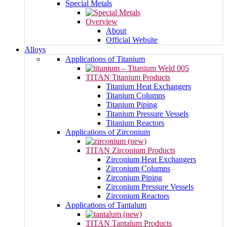
Special Metals
Overview
About
Official Website
Alloys
Applications of Titanium
TITAN Titanium Products
Titanium Heat Exchangers
Titanium Columns
Titanium Piping
Titanium Pressure Vessels
Titanium Reactors
Applications of Zirconium
TITAN Zirconium Products
Zirconium Heat Exchangers
Zirconium Columns
Zirconium Piping
Zirconium Pressure Vessels
Zirconium Reactors
Applications of Tantalum
TITAN Tantalum Products