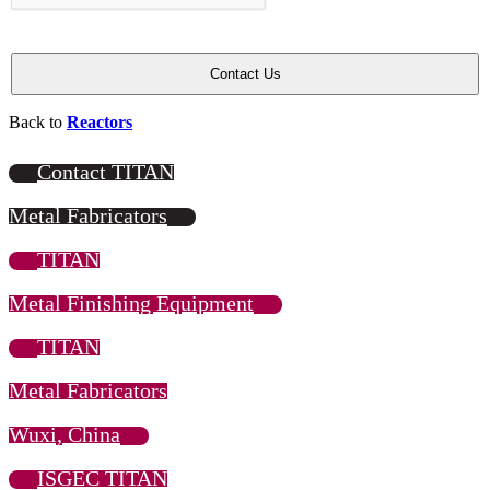
Back to
Reactors
Contact TITAN
Metal Fabricators
TITAN
Metal Finishing Equipment
TITAN
Metal Fabricators
Wuxi, China
ISGEC TITAN