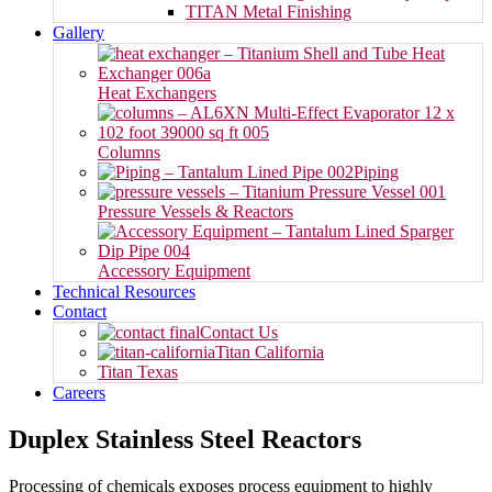
TITAN Metal Finishing
Gallery
Heat Exchangers
Columns
Piping
Pressure Vessels & Reactors
Accessory Equipment
Technical Resources
Contact
Contact Us
Titan California
Titan Texas
Careers
Duplex Stainless Steel Reactors
Processing of chemicals exposes process equipment to highly