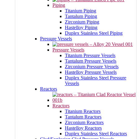
Piping
Titanium Piping
Tantalum Piping
Zirconium Piping
Hastelloy Piping
Duplex Stainless Steel Piping
Pressure Vessels
Pressure Vessels
Titanium Pressure Vessels
Tantalum Pressure Vessels
Zirconium Pressure Vessels
Hastelloy Pressure Vessels
Duplex Stainless Steel Pressure
Vessels
Reactors
Reactors
Titanium Reactors
Tantalum Reactors
Zirconium Reactors
Hastelloy Reactors
Duplex Stainless Steel Reactors