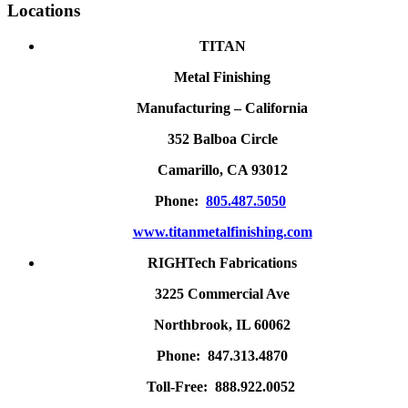
Locations
TITAN
Metal Finishing
Manufacturing – California
352 Balboa Circle
Camarillo, CA 93012
Phone:
805.487.5050
www.titanmetalfinishing.com
RIGHTech Fabrications
3225 Commercial Ave
Northbrook, IL 60062
Phone: 847.313.4870
Toll-Free: 888.922.0052