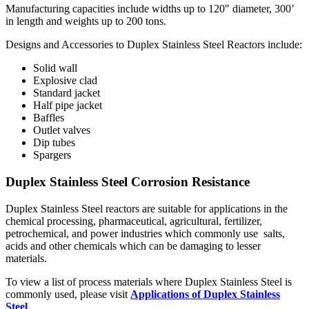
Manufacturing capacities include widths up to 120″ diameter, 300’
in length and weights up to 200 tons.
Designs and Accessories to Duplex Stainless Steel Reactors include:
Solid wall
Explosive clad
Standard jacket
Half pipe jacket
Baffles
Outlet valves
Dip tubes
Spargers
Duplex Stainless Steel Corrosion Resistance
Duplex Stainless Steel reactors are suitable for applications in the
chemical processing, pharmaceutical, agricultural, fertilizer,
petrochemical, and power industries which commonly use salts,
acids and other chemicals which can be damaging to lesser
materials.
To view a list of process materials where Duplex Stainless Steel is
commonly used, please visit
Applications of Duplex Stainless
Steel
.