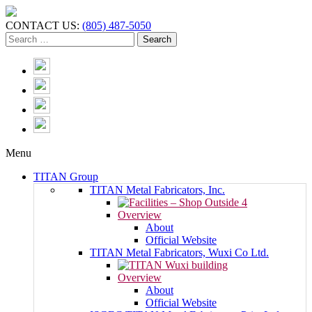
CONTACT US:
(805) 487-5050
Menu
TITAN Group
TITAN Metal Fabricators, Inc.
Overview
About
Official Website
TITAN Metal Fabricators, Wuxi Co Ltd.
Overview
About
Official Website