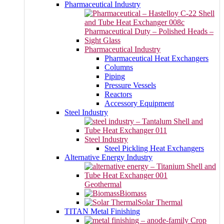
Pharmaceutical Industry
Pharmaceutical Industry
Pharmaceutical Heat Exchangers
Columns
Piping
Pressure Vessels
Reactors
Accessory Equipment
Steel Industry
Steel Industry
Steel Pickling Heat Exchangers
Alternative Energy Industry
Geothermal
Biomass
Solar Thermal
TITAN Metal Finishing