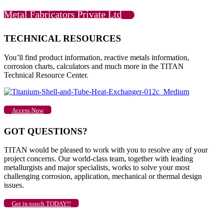
Metal Fabricators Private Ltd
TECHNICAL RESOURCES
You’ll find product information, reactive metals information,
corrosion charts, calculators and much more in the TITAN
Technical Resource Center.
Access Now
GOT QUESTIONS?
TITAN would be pleased to work with you to resolve any of your
project concerns. Our world-class team, together with leading
metallurgists and major specialists, works to solve your most
challenging corrosion, application, mechanical or thermal design
issues.
Get in touch TODAY!!