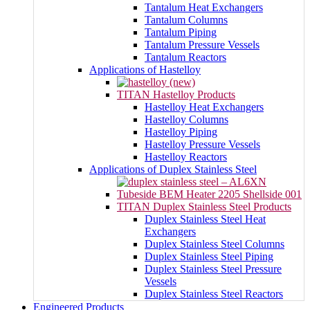
Tantalum Heat Exchangers
Tantalum Columns
Tantalum Piping
Tantalum Pressure Vessels
Tantalum Reactors
Applications of Hastelloy
TITAN Hastelloy Products
Hastelloy Heat Exchangers
Hastelloy Columns
Hastelloy Piping
Hastelloy Pressure Vessels
Hastelloy Reactors
Applications of Duplex Stainless Steel
TITAN Duplex Stainless Steel Products
Duplex Stainless Steel Heat
Exchangers
Duplex Stainless Steel Columns
Duplex Stainless Steel Piping
Duplex Stainless Steel Pressure
Vessels
Duplex Stainless Steel Reactors
Engineered Products