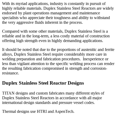
With its myriad applications, industry is constantly in pursuit of
highly reliable materials. Duplex Stainless Steel Reactors are widely
endorsed by plant operations management and maintenance
specialists who appreciate their toughness and ability to withstand
the very aggressive fluids inherent in the process.
Compared with some other materials, Duplex Stainless Steel is a
reliable and in the long-term, a less costly material of construction
offering high strength even in highly demanding applications.
It should be noted that due to the proportions of austenitic and ferrite
alloys, Duplex Stainless Steel require considerably more care in
welding preparation and fabrication procedures. Inexperience or
less than vigilant attention to the specific welding process can render
the resulting fabrication compromised in strength and corrosion-
resistance.
Duplex Stainless Steel Reactor Designs
TITAN designs and custom fabricates many different styles of
Duplex Stainless Steel Reactors in accordance with all major
international design standards and pressure vessel codes.
Thermal designs use HTRI and AspenTech.