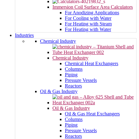
Immersion Coil Surface Area Calculators
For Anodizing Applications
For Cooling with Water
For Heating with Steam
For Heating with Water
Industries
Chemical Industry
Chemical Industry
Chemical Heat Exchangers
Columns
Piping
Pressure Vessels
Reactors
Oil & Gas Industry
Oil & Gas Industry
Oil & Gas Heat Exchangers
Columns
Piping
Pressure Vessels
Reactors