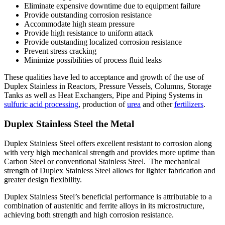
Eliminate expensive downtime due to equipment failure
Provide outstanding corrosion resistance
Accommodate high steam pressure
Provide high resistance to uniform attack
Provide outstanding localized corrosion resistance
Prevent stress cracking
Minimize possibilities of process fluid leaks
These qualities have led to acceptance and growth of the use of
Duplex Stainless in Reactors, Pressure Vessels, Columns, Storage
Tanks as well as Heat Exchangers, Pipe and Piping Systems in
sulfuric acid processing
, production of
urea
and other
fertilizers
.
Duplex Stainless Steel the Metal
Duplex Stainless Steel offers excellent resistant to corrosion along
with very high mechanical strength and provides more uptime than
Carbon Steel or conventional Stainless Steel. The mechanical
strength of Duplex Stainless Steel allows for lighter fabrication and
greater design flexibility.
Duplex Stainless Steel’s beneficial performance is attributable to a
combination of austenitic and ferrite alloys in its microstructure,
achieving both strength and high corrosion resistance.