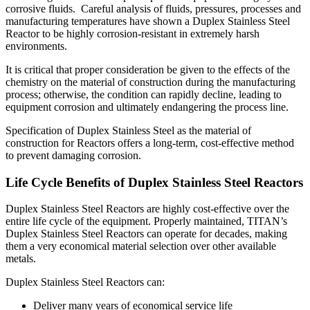
corrosive fluids. Careful analysis of fluids, pressures, processes and
manufacturing temperatures have shown a Duplex Stainless Steel
Reactor to be highly corrosion-resistant in extremely harsh
environments.
It is critical that proper consideration be given to the effects of the
chemistry on the material of construction during the manufacturing
process; otherwise, the condition can rapidly decline, leading to
equipment corrosion and ultimately endangering the process line.
Specification of Duplex Stainless Steel as the material of
construction for Reactors offers a long-term, cost-effective method
to prevent damaging corrosion.
Life Cycle Benefits of Duplex Stainless Steel Reactors
Duplex Stainless Steel Reactors are highly cost-effective over the
entire life cycle of the equipment. Properly maintained, TITAN’s
Duplex Stainless Steel Reactors can operate for decades, making
them a very economical material selection over other available
metals.
Duplex Stainless Steel Reactors can:
Deliver many years of economical service life