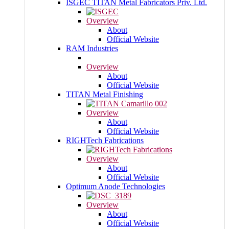
ISGEC TITAN Metal Fabricators Priv. Ltd.
Overview
About
Official Website
RAM Industries
Overview
About
Official Website
TITAN Metal Finishing
Overview
About
Official Website
RIGHTech Fabrications
Overview
About
Official Website
Optimum Anode Technologies
Overview
About
Official Website