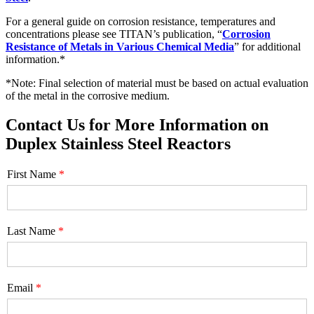
For a general guide on corrosion resistance, temperatures and
concentrations please see TITAN’s publication, “
Corrosion
Resistance of Metals in Various Chemical Media
” for additional
information.*
*Note: Final selection of material must be based on actual evaluation
of the metal in the corrosive medium.
Contact Us for More Information on
Duplex Stainless Steel Reactors
First Name
Last Name
Email