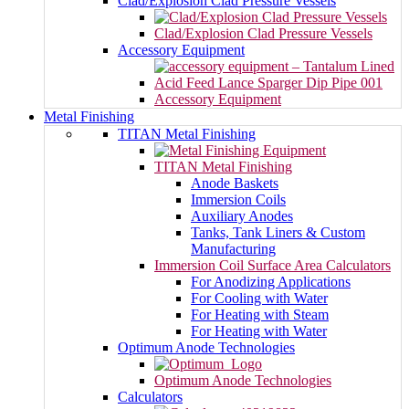
Clad/Explosion Clad Pressure Vessels
Clad/Explosion Clad Pressure Vessels
Accessory Equipment
Accessory Equipment
Metal Finishing
TITAN Metal Finishing
TITAN Metal Finishing
Anode Baskets
Immersion Coils
Auxiliary Anodes
Tanks, Tank Liners & Custom
Manufacturing
Immersion Coil Surface Area Calculators
For Anodizing Applications
For Cooling with Water
For Heating with Steam
For Heating with Water
Optimum Anode Technologies
Optimum Anode Technologies
Calculators