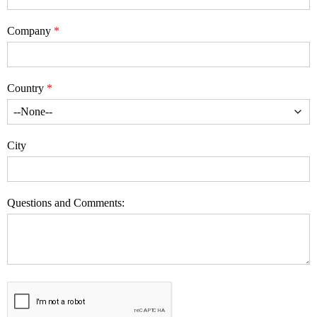
Company
Country
City
Questions and Comments: