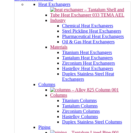
Heat Exchangers
Industry
Chemical Heat Exchangers
Steel Pickling Heat Exchangers
Pharmaceutical Heat Exchangers
Oil & Gas Heat Exchangers
Materials
Titanium Heat Exchangers
Tantalum Heat Exchangers
Zirconium Heat Exchangers
Hastelloy Heat Exchangers
Duplex Stainless Steel Heat
Exchangers
Columns
Columns
Titanium Columns
Tantalum Columns
Zirconium Columns
Hastelloy Columns
Duplex Stainless Steel Columns
Piping